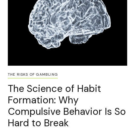
THE RISKS OF GAMBLING
The Science of Habit
Formation: Why
Compulsive Behavior Is So
Hard to Break