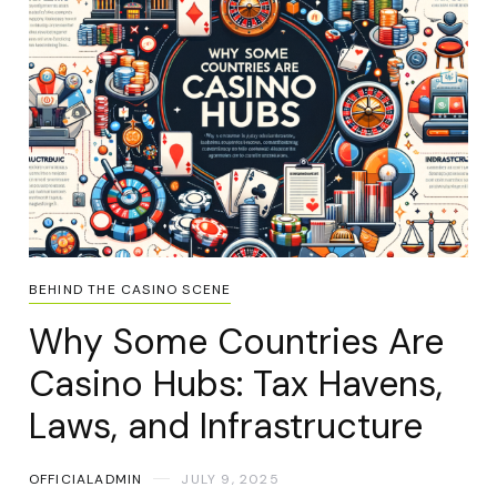
BEHIND THE CASINO SCENE
Why Some Countries Are
Casino Hubs: Tax Havens,
Laws, and Infrastructure
OFFICIALADMIN
JULY 9, 2025