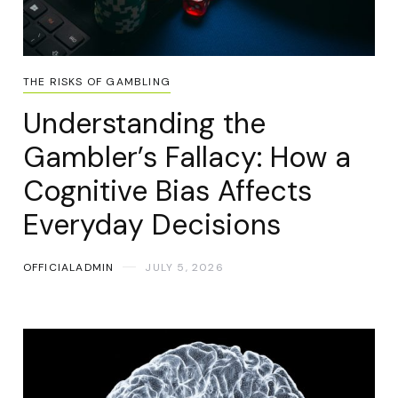
THE RISKS OF GAMBLING
Understanding the
Gambler’s Fallacy: How a
Cognitive Bias Affects
Everyday Decisions
OFFICIALADMIN
JULY 5, 2026