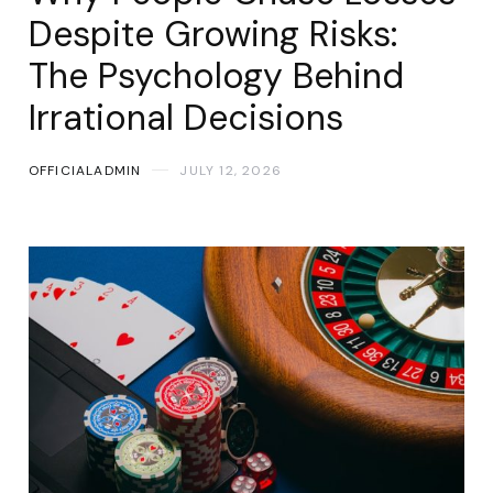
Despite Growing Risks:
The Psychology Behind
Irrational Decisions
OFFICIALADMIN
JULY 12, 2026