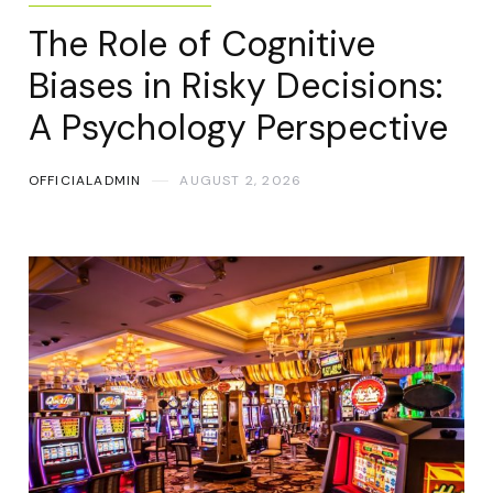
The Role of Cognitive
Biases in Risky Decisions:
A Psychology Perspective
OFFICIALADMIN
AUGUST 2, 2026