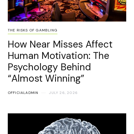
THE RISKS OF GAMBLING
How Near Misses Affect
Human Motivation: The
Psychology Behind
“Almost Winning”
OFFICIALADMIN
JULY 26, 2026