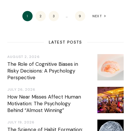
1
2
3
…
9
NEXT
LATEST POSTS
AUGUST 2, 2026
The Role of Cognitive Biases in
Risky Decisions: A Psychology
Perspective
JULY 26, 2026
How Near Misses Affect Human
Motivation: The Psychology
Behind “Almost Winning”
JULY 19, 2026
The Science of Habit Formation: