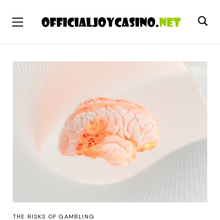
THE RISKS OF GAMBLING