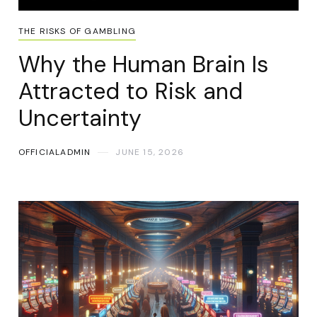
THE RISKS OF GAMBLING
Why the Human Brain Is
Attracted to Risk and
Uncertainty
OFFICIALADMIN
JUNE 15, 2026