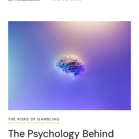
THE RISKS OF GAMBLING
The Psychology Behind