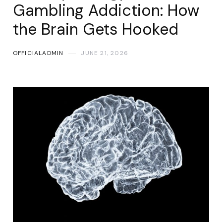
Gambling Addiction: How
the Brain Gets Hooked
OFFICIALADMIN
JUNE 21, 2026