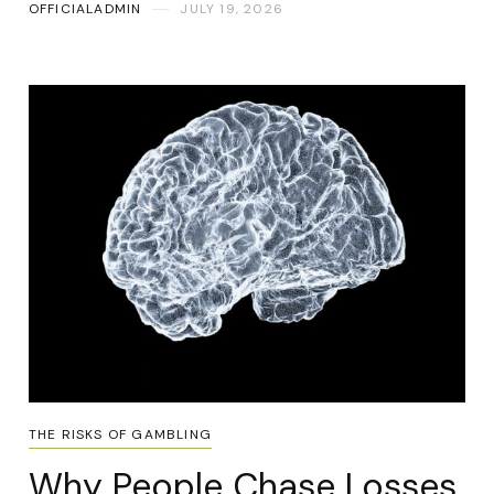
OFFICIALADMIN
JULY 19, 2026
THE RISKS OF GAMBLING
Why People Chase Losses