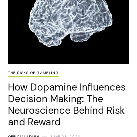
THE RISKS OF GAMBLING
How Dopamine Influences
Decision Making: The
Neuroscience Behind Risk
and Reward
OFFICIALADMIN
JUNE 28, 2026