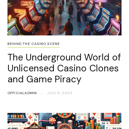
BEHIND THE CASINO SCENE
The Underground World of
Unlicensed Casino Clones
and Game Piracy
OFFICIALADMIN
JULY 9, 2025