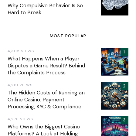
Why Compulsive Behavior Is So
Hard to Break
MOST POPULAR
4,305 VIEWS
What Happens When a Player
Disputes a Game Result? Behind
the Complaints Process
4,281 VIEWS
The Hidden Costs of Running an
Online Casino: Payment
Processing, KYC & Compliance
4,276 VIEWS
Who Owns the Biggest Casino
Platforms? A Look at Holding