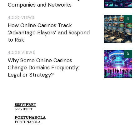
Companies and Networks
4,255 VIEWS
How Online Casinos Track
‘Advantage Players’ and Respond
to Risk
4,206 VIEWS
Why Some Online Casinos
Change Domains Frequently:
Legal or Strategy?
888VIPBET
888VIPBET
FORTUNABOLA
FORTUNABOLA