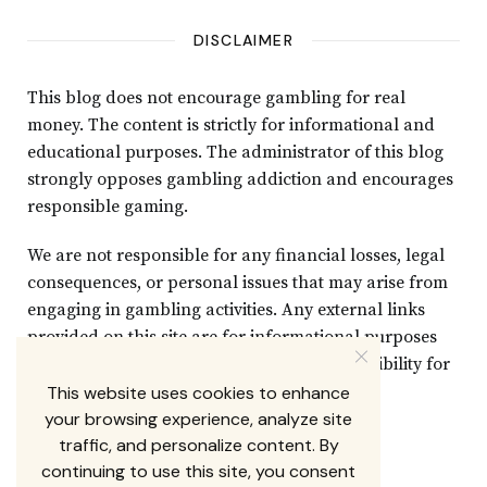
DISCLAIMER
This blog does not encourage gambling for real
money. The content is strictly for informational and
educational purposes. The administrator of this blog
strongly opposes gambling addiction and encourages
responsible gaming.
We are not responsible for any financial losses, legal
consequences, or personal issues that may arise from
engaging in gambling activities. Any external links
provided on this site are for informational purposes
only, and we do not endorse or take responsibility for
any third-party websites.
This website uses cookies to enhance
your browsing experience, analyze site
traffic, and personalize content. By
continuing to use this site, you consent