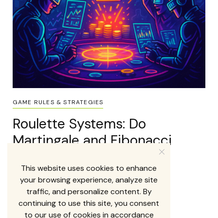
GAME RULES & STRATEGIES
Roulette Systems: Do
Martingale and Fibonacci
Work?
This website uses cookies to enhance
your browsing experience, analyze site
OFFICIALADMIN
APRIL 17, 2025
traffic, and personalize content. By
continuing to use this site, you consent
to our use of cookies in accordance