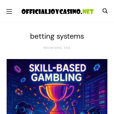
betting systems
BROWSING TAG