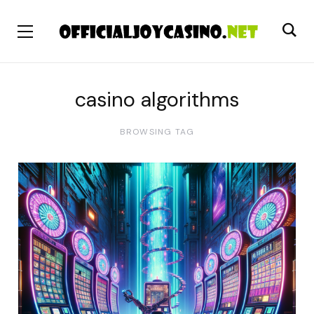
casino algorithms
BROWSING TAG