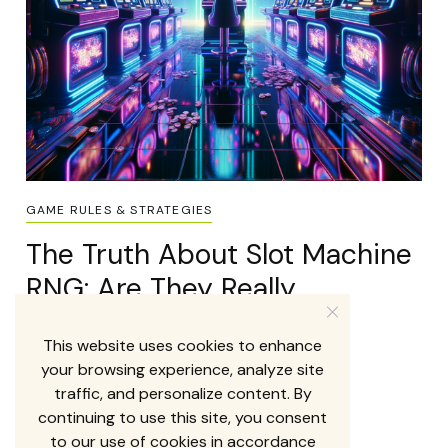
GAME RULES & STRATEGIES
The Truth About Slot Machine
RNG: Are They Really
Random?
This website uses cookies to enhance
your browsing experience, analyze site
OFFICIALADMIN
JANUARY 24, 2025
traffic, and personalize content. By
continuing to use this site, you consent
to our use of cookies in accordance