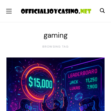
gaming
BROWSING TAG