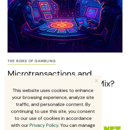
THE RISKS OF GAMBLING
Microtransactions and
Gambling: A Dangerous Mix?
This website uses cookies to enhance
your browsing experience, analyze site
OFFICIALADMIN
APRIL 17, 2025
traffic, and personalize content. By
continuing to use this site, you consent
to our use of cookies in accordance
with our
Privacy Policy
. You can manage