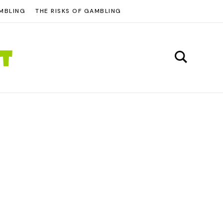
AMBLING
THE RISKS OF GAMBLING