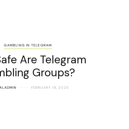
GAMBLING IN TELEGRAM
afe Are Telegram
bling Groups?
IALADMIN
FEBRUARY 18, 2025