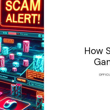
How S
Gam
OFFIC