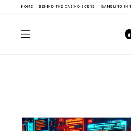
HOME
BEHIND THE CASINO SCENE
GAMBLING IN 