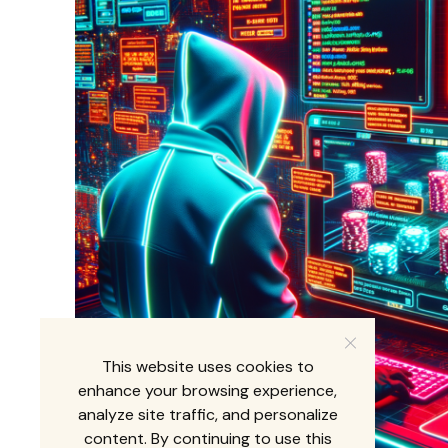
This website uses cookies to
enhance your browsing experience,
analyze site traffic, and personalize
content. By continuing to use this