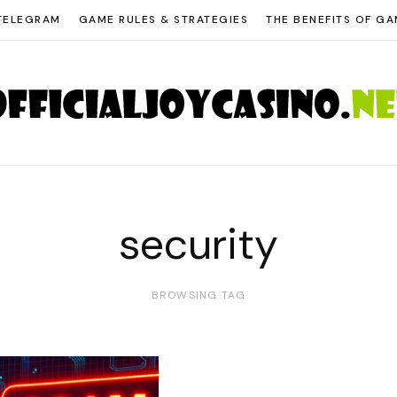
TELEGRAM
GAME RULES & STRATEGIES
THE BENEFITS OF G
security
BROWSING TAG