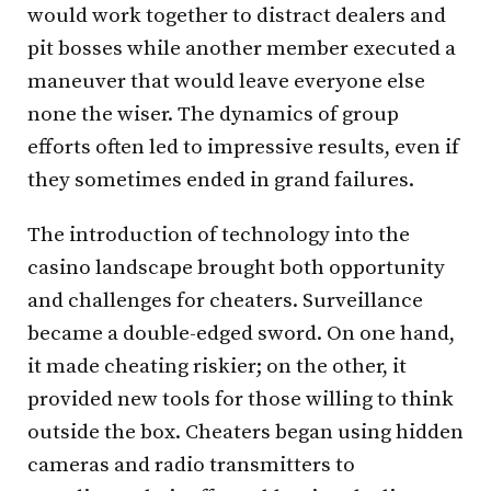
would work together to distract dealers and
pit bosses while another member executed a
maneuver that would leave everyone else
none the wiser. The dynamics of group
efforts often led to impressive results, even if
they sometimes ended in grand failures.
The introduction of technology into the
casino landscape brought both opportunity
and challenges for cheaters. Surveillance
became a double-edged sword. On one hand,
it made cheating riskier; on the other, it
provided new tools for those willing to think
outside the box. Cheaters began using hidden
cameras and radio transmitters to