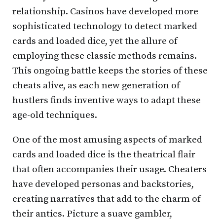
relationship. Casinos have developed more
sophisticated technology to detect marked
cards and loaded dice, yet the allure of
employing these classic methods remains.
This ongoing battle keeps the stories of these
cheats alive, as each new generation of
hustlers finds inventive ways to adapt these
age-old techniques.
One of the most amusing aspects of marked
cards and loaded dice is the theatrical flair
that often accompanies their usage. Cheaters
have developed personas and backstories,
creating narratives that add to the charm of
their antics. Picture a suave gambler,