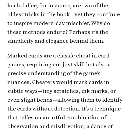
loaded dice, for instance, are two of the
oldest tricks in the book—yet they continue
to inspire modern-day mischief. Why do
these methods endure? Perhaps it’s the
simplicity and elegance behind them.
Marked cards are a classic cheat in card
games, requiring not just skill but also a
precise understanding of the game’s
nuances. Cheaters would mark cards in
subtle ways—tiny scratches, ink marks, or
even slight bends—allowing them to identify
the cards without detection. It’s a technique
that relies on an artful combination of
observation and misdirection, a dance of