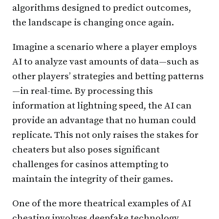
algorithms designed to predict outcomes,
the landscape is changing once again.
Imagine a scenario where a player employs
AI to analyze vast amounts of data—such as
other players’ strategies and betting patterns
—in real-time. By processing this
information at lightning speed, the AI can
provide an advantage that no human could
replicate. This not only raises the stakes for
cheaters but also poses significant
challenges for casinos attempting to
maintain the integrity of their games.
One of the more theatrical examples of AI
cheating involves deepfake technology.