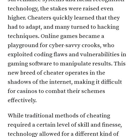
technology, the stakes were raised even
higher. Cheaters quickly learned that they
had to adapt, and many turned to hacking
techniques. Online games became a
playground for cyber-savvy crooks, who
exploited coding flaws and vulnerabilities in
gaming software to manipulate results. This
new breed of cheater operates in the
shadows of the internet, making it difficult
for casinos to combat their schemes
effectively.
While traditional methods of cheating
required a certain level of skill and finesse,
technology allowed for a different kind of