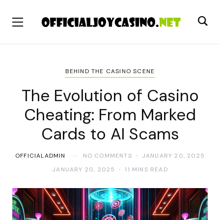
BEHIND THE CASINO SCENE
The Evolution of Casino
Cheating: From Marked
Cards to AI Scams
OFFICIALADMIN
NO COMMENTS
JANUARY 20, 2025
JANUARY 20, 2025
11 MINS READ