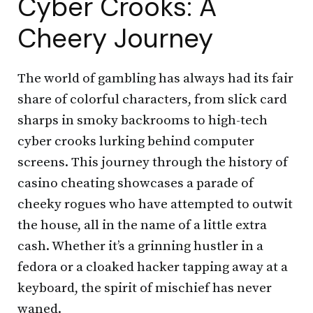
Cyber Crooks: A
Cheery Journey
The world of gambling has always had its fair
share of colorful characters, from slick card
sharps in smoky backrooms to high-tech
cyber crooks lurking behind computer
screens. This journey through the history of
casino cheating showcases a parade of
cheeky rogues who have attempted to outwit
the house, all in the name of a little extra
cash. Whether it’s a grinning hustler in a
fedora or a cloaked hacker tapping away at a
keyboard, the spirit of mischief has never
waned.