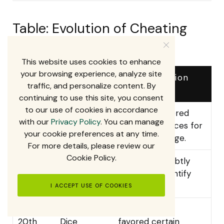
Table: Evolution of Cheating
Techniques
This website uses cookies to enhance
your browsing experience, analyze site
Era
Cheating
Description
traffic, and personalize content. By
Technique
continuing to use this site, you consent
to our use of cookies in accordance
Ancient
Manipulated
Players tampered
with our
Privacy Policy
. You can manage
Times
Tiles
with game pieces for
your cookie preferences at any time.
unfair advantage.
For more details, please review our
Cookie Policy.
19th
Card
Cards were subtly
Century
Marking
marked to identify
values.
I ACCEPT USE OF COOKIES
Early
Loaded
Weighted dice
20th
Dice
favored certain