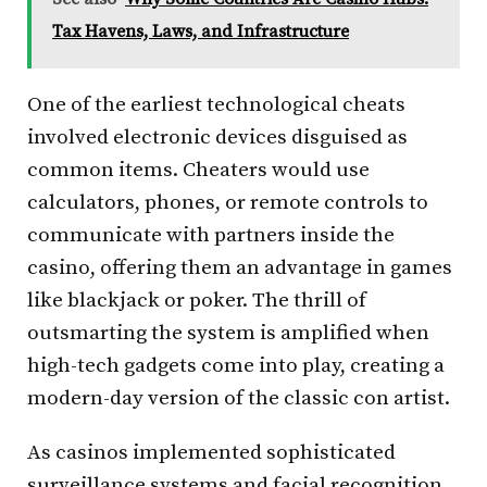
Tax Havens, Laws, and Infrastructure
One of the earliest technological cheats
involved electronic devices disguised as
common items. Cheaters would use
calculators, phones, or remote controls to
communicate with partners inside the
casino, offering them an advantage in games
like blackjack or poker. The thrill of
outsmarting the system is amplified when
high-tech gadgets come into play, creating a
modern-day version of the classic con artist.
As casinos implemented sophisticated
surveillance systems and facial recognition