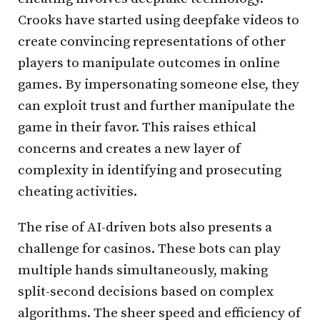
Crooks have started using deepfake videos to
create convincing representations of other
players to manipulate outcomes in online
games. By impersonating someone else, they
can exploit trust and further manipulate the
game in their favor. This raises ethical
concerns and creates a new layer of
complexity in identifying and prosecuting
cheating activities.
The rise of AI-driven bots also presents a
challenge for casinos. These bots can play
multiple hands simultaneously, making
split-second decisions based on complex
algorithms. The sheer speed and efficiency of