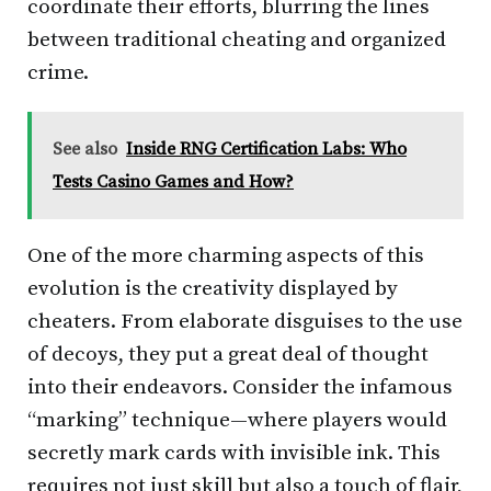
coordinate their efforts, blurring the lines
between traditional cheating and organized
crime.
See also
Inside RNG Certification Labs: Who
Tests Casino Games and How?
One of the more charming aspects of this
evolution is the creativity displayed by
cheaters. From elaborate disguises to the use
of decoys, they put a great deal of thought
into their endeavors. Consider the infamous
“marking” technique—where players would
secretly mark cards with invisible ink. This
requires not just skill but also a touch of flair,