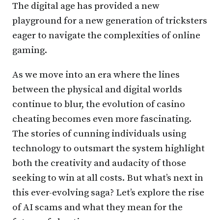
The digital age has provided a new
playground for a new generation of tricksters
eager to navigate the complexities of online
gaming.
As we move into an era where the lines
between the physical and digital worlds
continue to blur, the evolution of casino
cheating becomes even more fascinating.
The stories of cunning individuals using
technology to outsmart the system highlight
both the creativity and audacity of those
seeking to win at all costs. But what’s next in
this ever-evolving saga? Let’s explore the rise
of AI scams and what they mean for the