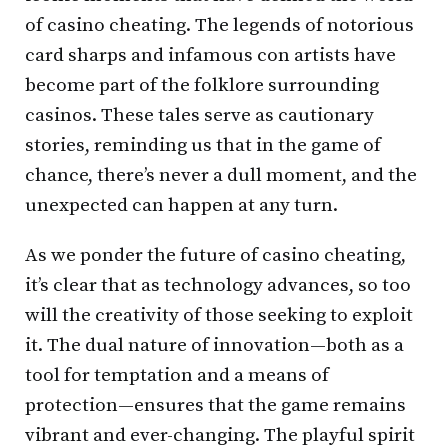
of casino cheating. The legends of notorious
card sharps and infamous con artists have
become part of the folklore surrounding
casinos. These tales serve as cautionary
stories, reminding us that in the game of
chance, there’s never a dull moment, and the
unexpected can happen at any turn.
As we ponder the future of casino cheating,
it’s clear that as technology advances, so too
will the creativity of those seeking to exploit
it. The dual nature of innovation—both as a
tool for temptation and a means of
protection—ensures that the game remains
vibrant and ever-changing. The playful spirit