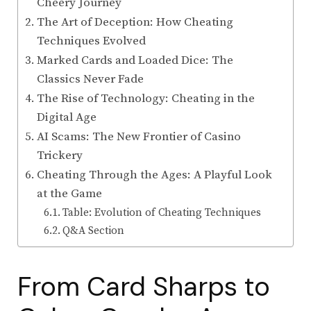
Cheery Journey
The Art of Deception: How Cheating
Techniques Evolved
Marked Cards and Loaded Dice: The
Classics Never Fade
The Rise of Technology: Cheating in the
Digital Age
AI Scams: The New Frontier of Casino
Trickery
Cheating Through the Ages: A Playful Look
at the Game
Table: Evolution of Cheating Techniques
Q&A Section
From Card Sharps to