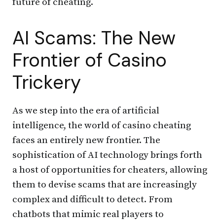
future of cheating.
AI Scams: The New
Frontier of Casino
Trickery
As we step into the era of artificial
intelligence, the world of casino cheating
faces an entirely new frontier. The
sophistication of AI technology brings forth
a host of opportunities for cheaters, allowing
them to devise scams that are increasingly
complex and difficult to detect. From
chatbots that mimic real players to