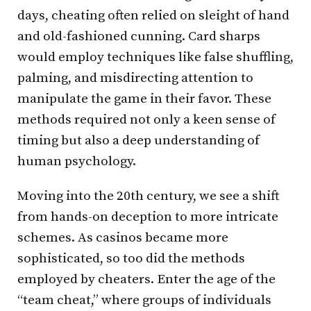
days, cheating often relied on sleight of hand
and old-fashioned cunning. Card sharps
would employ techniques like false shuffling,
palming, and misdirecting attention to
manipulate the game in their favor. These
methods required not only a keen sense of
timing but also a deep understanding of
human psychology.
Moving into the 20th century, we see a shift
from hands-on deception to more intricate
schemes. As casinos became more
sophisticated, so too did the methods
employed by cheaters. Enter the age of the
“team cheat,” where groups of individuals