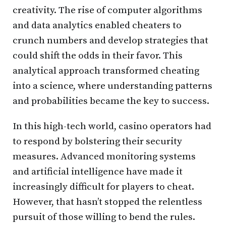
creativity. The rise of computer algorithms
and data analytics enabled cheaters to
crunch numbers and develop strategies that
could shift the odds in their favor. This
analytical approach transformed cheating
into a science, where understanding patterns
and probabilities became the key to success.
In this high-tech world, casino operators had
to respond by bolstering their security
measures. Advanced monitoring systems
and artificial intelligence have made it
increasingly difficult for players to cheat.
However, that hasn’t stopped the relentless
pursuit of those willing to bend the rules.