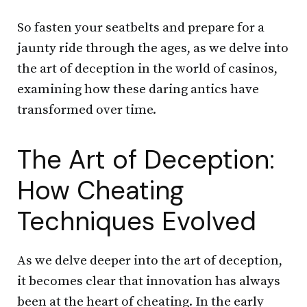
So fasten your seatbelts and prepare for a
jaunty ride through the ages, as we delve into
the art of deception in the world of casinos,
examining how these daring antics have
transformed over time.
The Art of Deception:
How Cheating
Techniques Evolved
As we delve deeper into the art of deception,
it becomes clear that innovation has always
been at the heart of cheating. In the early