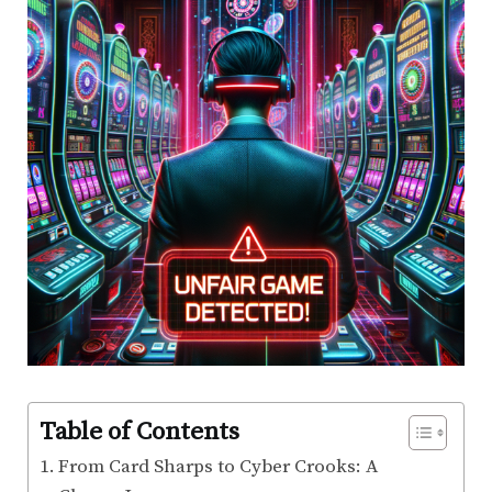
Table of Contents
From Card Sharps to Cyber Crooks: A