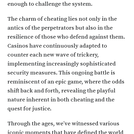
enough to challenge the system.
The charm of cheating lies not only in the
antics of the perpetrators but also in the
resilience of those who defend against them.
Casinos have continuously adapted to
counter each new wave of trickery,
implementing increasingly sophisticated
security measures. This ongoing battle is
reminiscent of an epic game, where the odds
shift back and forth, revealing the playful
nature inherent in both cheating and the
quest for justice.
Through the ages, we’ve witnessed various
iconic moments that have defined the world