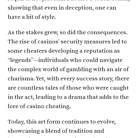
showing that even in deception, one can
have a bit of style.
As the stakes grew, so did the consequences.
The rise of casinos’ security measures led to
some cheaters developing a reputation as
“legends”—individuals who could navigate
the complex world of gambling with an air of
charisma. Yet, with every success story, there
are countless tales of those who were caught
in the act, leading to a drama that adds to the
lore of casino cheating.
Today, this art form continues to evolve,
showcasing a blend of tradition and