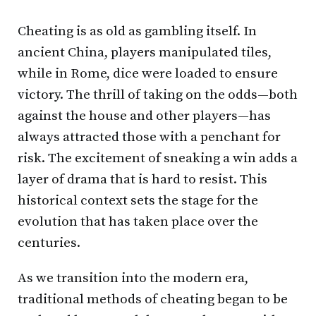
Cheating is as old as gambling itself. In
ancient China, players manipulated tiles,
while in Rome, dice were loaded to ensure
victory. The thrill of taking on the odds—both
against the house and other players—has
always attracted those with a penchant for
risk. The excitement of sneaking a win adds a
layer of drama that is hard to resist. This
historical context sets the stage for the
evolution that has taken place over the
centuries.
As we transition into the modern era,
traditional methods of cheating began to be