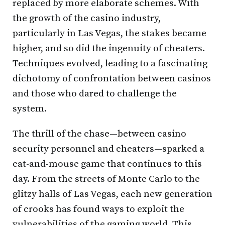
replaced by more elaborate schemes. With
the growth of the casino industry,
particularly in Las Vegas, the stakes became
higher, and so did the ingenuity of cheaters.
Techniques evolved, leading to a fascinating
dichotomy of confrontation between casinos
and those who dared to challenge the
system.
The thrill of the chase—between casino
security personnel and cheaters—sparked a
cat-and-mouse game that continues to this
day. From the streets of Monte Carlo to the
glitzy halls of Las Vegas, each new generation
of crooks has found ways to exploit the
vulnerabilities of the gaming world. This