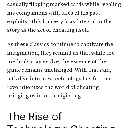
casually flipping marked cards while regaling
his companions with tales of his past
exploits—this imagery is as integral to the
story as the act of cheating itself.
As these classics continue to captivate the
imagination, they remind us that while the
methods may evolve, the essence of the
game remains unchanged. With that said,
let’s dive into how technology has further
revolutionized the world of cheating,
bringing us into the digital age.
The Rise of