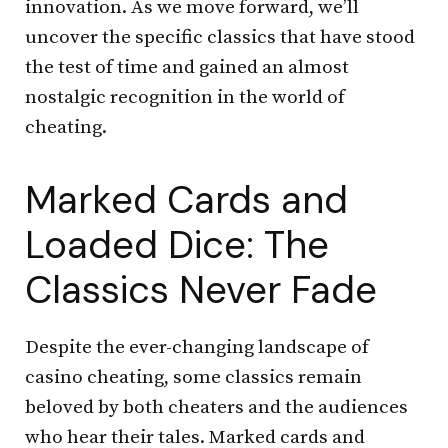
innovation. As we move forward, we’ll
uncover the specific classics that have stood
the test of time and gained an almost
nostalgic recognition in the world of
cheating.
Marked Cards and
Loaded Dice: The
Classics Never Fade
Despite the ever-changing landscape of
casino cheating, some classics remain
beloved by both cheaters and the audiences
who hear their tales. Marked cards and