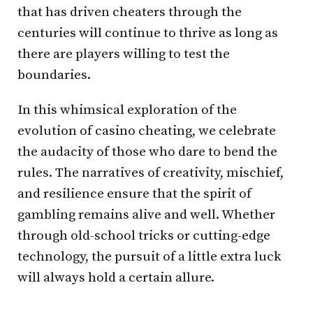
that has driven cheaters through the
centuries will continue to thrive as long as
there are players willing to test the
boundaries.
In this whimsical exploration of the
evolution of casino cheating, we celebrate
the audacity of those who dare to bend the
rules. The narratives of creativity, mischief,
and resilience ensure that the spirit of
gambling remains alive and well. Whether
through old-school tricks or cutting-edge
technology, the pursuit of a little extra luck
will always hold a certain allure.