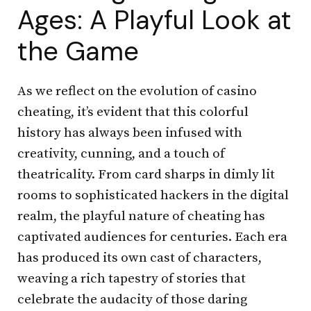
Ages: A Playful Look at
the Game
As we reflect on the evolution of casino
cheating, it’s evident that this colorful
history has always been infused with
creativity, cunning, and a touch of
theatricality. From card sharps in dimly lit
rooms to sophisticated hackers in the digital
realm, the playful nature of cheating has
captivated audiences for centuries. Each era
has produced its own cast of characters,
weaving a rich tapestry of stories that
celebrate the audacity of those daring