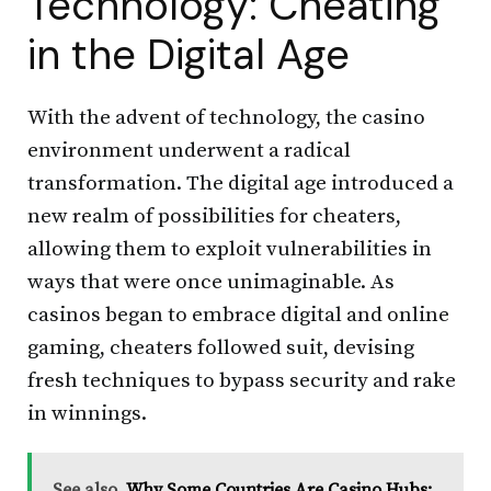
Technology: Cheating
in the Digital Age
With the advent of technology, the casino
environment underwent a radical
transformation. The digital age introduced a
new realm of possibilities for cheaters,
allowing them to exploit vulnerabilities in
ways that were once unimaginable. As
casinos began to embrace digital and online
gaming, cheaters followed suit, devising
fresh techniques to bypass security and rake
in winnings.
See also
Why Some Countries Are Casino Hubs: