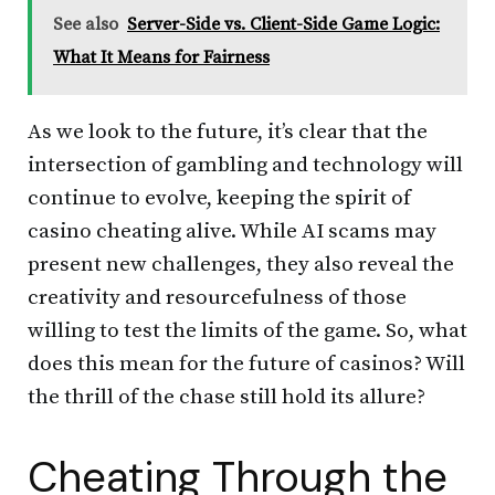
See also
Server-Side vs. Client-Side Game Logic:
What It Means for Fairness
As we look to the future, it’s clear that the
intersection of gambling and technology will
continue to evolve, keeping the spirit of
casino cheating alive. While AI scams may
present new challenges, they also reveal the
creativity and resourcefulness of those
willing to test the limits of the game. So, what
does this mean for the future of casinos? Will
the thrill of the chase still hold its allure?
Cheating Through the