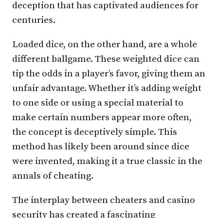
deception that has captivated audiences for
centuries.
Loaded dice, on the other hand, are a whole
different ballgame. These weighted dice can
tip the odds in a player’s favor, giving them an
unfair advantage. Whether it’s adding weight
to one side or using a special material to
make certain numbers appear more often,
the concept is deceptively simple. This
method has likely been around since dice
were invented, making it a true classic in the
annals of cheating.
The interplay between cheaters and casino
security has created a fascinating