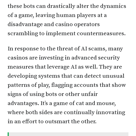
these bots can drastically alter the dynamics
of a game, leaving human players at a
disadvantage and casino operators
scrambling to implement countermeasures.
In response to the threat of AI scams, many
casinos are investing in advanced security
measures that leverage AI as well. They are
developing systems that can detect unusual
patterns of play, flagging accounts that show
signs of using bots or other unfair
advantages. It’s a game of cat and mouse,
where both sides are continually innovating
in an effort to outsmart the other.