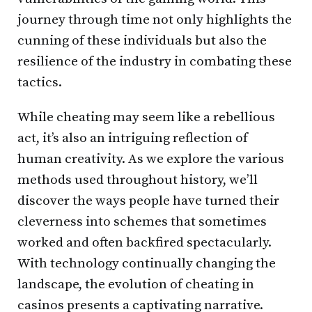
journey through time not only highlights the
cunning of these individuals but also the
resilience of the industry in combating these
tactics.
While cheating may seem like a rebellious
act, it’s also an intriguing reflection of
human creativity. As we explore the various
methods used throughout history, we’ll
discover the ways people have turned their
cleverness into schemes that sometimes
worked and often backfired spectacularly.
With technology continually changing the
landscape, the evolution of cheating in
casinos presents a captivating narrative.