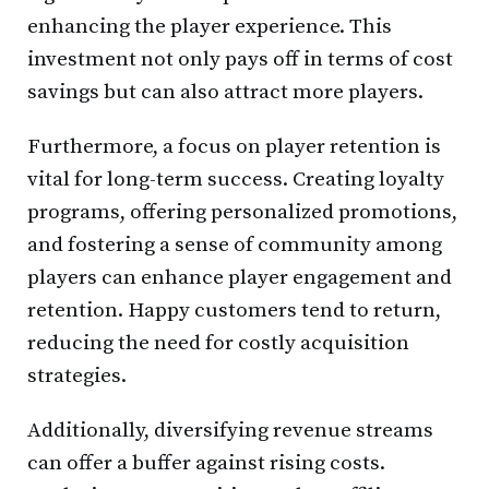
enhancing the player experience. This
investment not only pays off in terms of cost
savings but can also attract more players.
Furthermore, a focus on player retention is
vital for long-term success. Creating loyalty
programs, offering personalized promotions,
and fostering a sense of community among
players can enhance player engagement and
retention. Happy customers tend to return,
reducing the need for costly acquisition
strategies.
Additionally, diversifying revenue streams
can offer a buffer against rising costs.