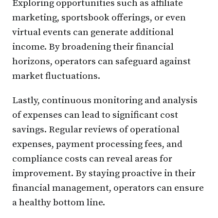
Exploring opportunities such as affiliate
marketing, sportsbook offerings, or even
virtual events can generate additional
income. By broadening their financial
horizons, operators can safeguard against
market fluctuations.
Lastly, continuous monitoring and analysis
of expenses can lead to significant cost
savings. Regular reviews of operational
expenses, payment processing fees, and
compliance costs can reveal areas for
improvement. By staying proactive in their
financial management, operators can ensure
a healthy bottom line.