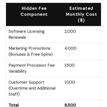
Hidden Fee
Estimated
Component
Monthly Cost
($)
Software Licensing
2,000
Renewals
Marketing Promotions
4,000
(Bonuses & Free Spins)
Payment Processor Fee
1,500
Variability
Customer Support
1,000
(Overtime and Additional
Staff)
Total
8,500