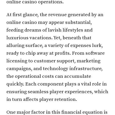
online casino operations.
At first glance, the revenue generated by an
online casino may appear substantial,
feeding dreams of lavish lifestyles and
luxurious vacations. Yet, beneath that
alluring surface, a variety of expenses lurk,
ready to chip away at profits. From software
licensing to customer support, marketing
campaigns, and technology infrastructure,
the operational costs can accumulate
quickly. Each component plays a vital role in
ensuring seamless player experiences, which
in turn affects player retention.
One major factor in this financial equation is