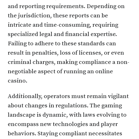
and reporting requirements. Depending on
the jurisdiction, these reports can be
intricate and time-consuming, requiring
specialized legal and financial expertise.
Failing to adhere to these standards can
result in penalties, loss of licenses, or even
criminal charges, making compliance a non-
negotiable aspect of running an online
casino.
Additionally, operators must remain vigilant
about changes in regulations. The gaming
landscape is dynamic, with laws evolving to
encompass new technologies and player
behaviors. Staying compliant necessitates