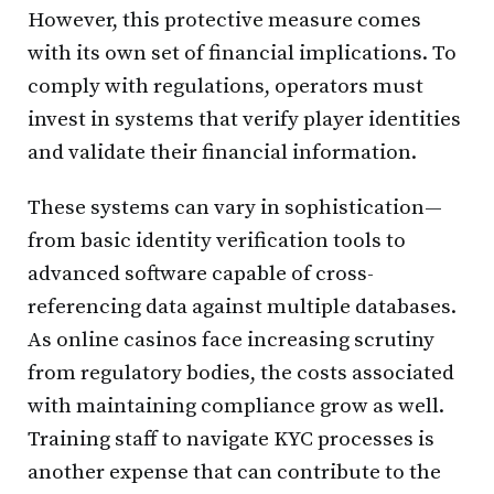
However, this protective measure comes
with its own set of financial implications. To
comply with regulations, operators must
invest in systems that verify player identities
and validate their financial information.
These systems can vary in sophistication—
from basic identity verification tools to
advanced software capable of cross-
referencing data against multiple databases.
As online casinos face increasing scrutiny
from regulatory bodies, the costs associated
with maintaining compliance grow as well.
Training staff to navigate KYC processes is
another expense that can contribute to the