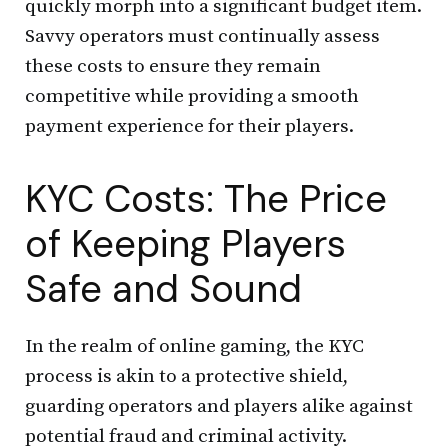
quickly morph into a significant budget item.
Savvy operators must continually assess
these costs to ensure they remain
competitive while providing a smooth
payment experience for their players.
KYC Costs: The Price
of Keeping Players
Safe and Sound
In the realm of online gaming, the KYC
process is akin to a protective shield,
guarding operators and players alike against
potential fraud and criminal activity.