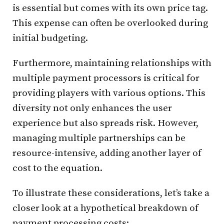
is essential but comes with its own price tag.
This expense can often be overlooked during
initial budgeting.
Furthermore, maintaining relationships with
multiple payment processors is critical for
providing players with various options. This
diversity not only enhances the user
experience but also spreads risk. However,
managing multiple partnerships can be
resource-intensive, adding another layer of
cost to the equation.
To illustrate these considerations, let’s take a
closer look at a hypothetical breakdown of
payment processing costs: