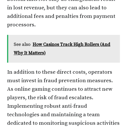
in lost revenue, but they can also lead to
additional fees and penalties from payment
processors.
See also
How Casinos Track High Rollers (And
Why It Matters)
In addition to these direct costs, operators
must invest in fraud prevention measures.
As online gaming continues to attract new
players, the risk of fraud escalates.
Implementing robust anti-fraud
technologies and maintaining a team
dedicated to monitoring suspicious activities