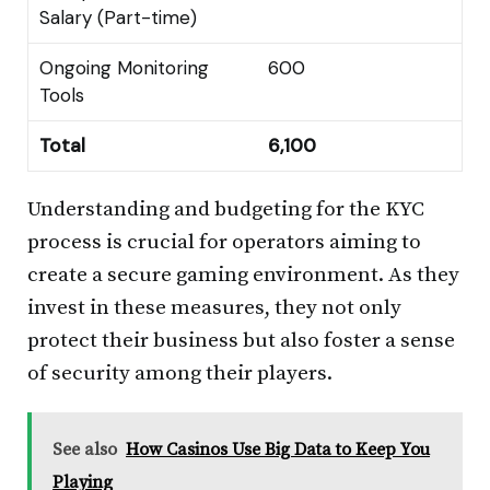
Salary (Part-time)
Ongoing Monitoring
600
Tools
Total
6,100
Understanding and budgeting for the KYC
process is crucial for operators aiming to
create a secure gaming environment. As they
invest in these measures, they not only
protect their business but also foster a sense
of security among their players.
See also
How Casinos Use Big Data to Keep You
Playing