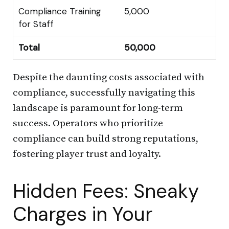
Compliance Training
5,000
for Staff
Total
50,000
Despite the daunting costs associated with
compliance, successfully navigating this
landscape is paramount for long-term
success. Operators who prioritize
compliance can build strong reputations,
fostering player trust and loyalty.
Hidden Fees: Sneaky
Charges in Your