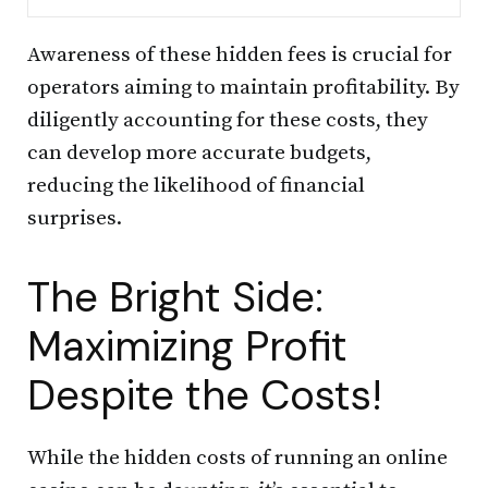
Awareness of these hidden fees is crucial for
operators aiming to maintain profitability. By
diligently accounting for these costs, they
can develop more accurate budgets,
reducing the likelihood of financial
surprises.
The Bright Side:
Maximizing Profit
Despite the Costs!
While the hidden costs of running an online