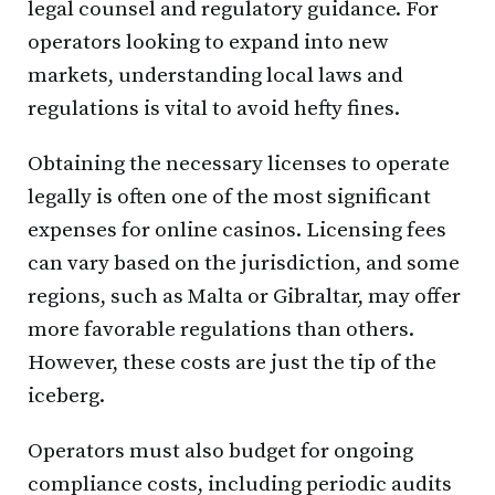
legal counsel and regulatory guidance. For
operators looking to expand into new
markets, understanding local laws and
regulations is vital to avoid hefty fines.
Obtaining the necessary licenses to operate
legally is often one of the most significant
expenses for online casinos. Licensing fees
can vary based on the jurisdiction, and some
regions, such as Malta or Gibraltar, may offer
more favorable regulations than others.
However, these costs are just the tip of the
iceberg.
Operators must also budget for ongoing
compliance costs, including periodic audits