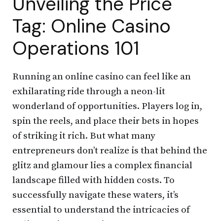
Unveiling the Price
Tag: Online Casino
Operations 101
Running an online casino can feel like an
exhilarating ride through a neon-lit
wonderland of opportunities. Players log in,
spin the reels, and place their bets in hopes
of striking it rich. But what many
entrepreneurs don’t realize is that behind the
glitz and glamour lies a complex financial
landscape filled with hidden costs. To
successfully navigate these waters, it’s
essential to understand the intricacies of