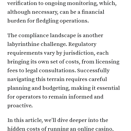
verification to ongoing monitoring, which,
although necessary, can be a financial
burden for fledgling operations.
The compliance landscape is another
labyrinthine challenge. Regulatory
requirements vary by jurisdiction, each
bringing its own set of costs, from licensing
fees to legal consultations. Successfully
navigating this terrain requires careful
planning and budgeting, making it essential
for operators to remain informed and
proactive.
In this article, we’ll dive deeper into the
hidden costs of running an online casino,