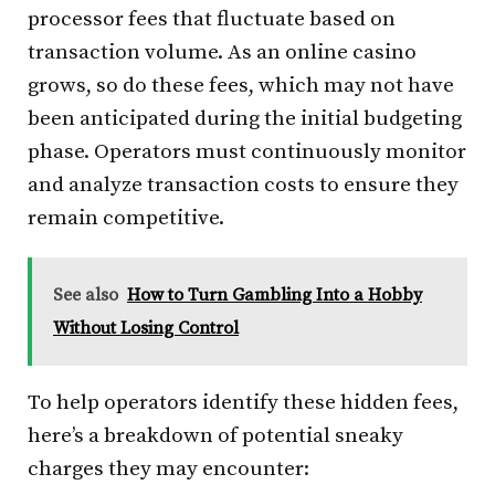
processor fees that fluctuate based on
transaction volume. As an online casino
grows, so do these fees, which may not have
been anticipated during the initial budgeting
phase. Operators must continuously monitor
and analyze transaction costs to ensure they
remain competitive.
See also
How to Turn Gambling Into a Hobby
Without Losing Control
To help operators identify these hidden fees,
here’s a breakdown of potential sneaky
charges they may encounter: