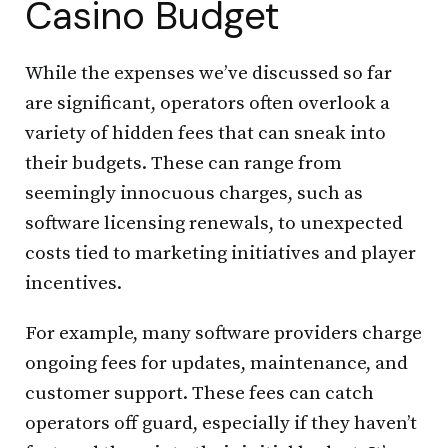
Casino Budget
While the expenses we’ve discussed so far
are significant, operators often overlook a
variety of hidden fees that can sneak into
their budgets. These can range from
seemingly innocuous charges, such as
software licensing renewals, to unexpected
costs tied to marketing initiatives and player
incentives.
For example, many software providers charge
ongoing fees for updates, maintenance, and
customer support. These fees can catch
operators off guard, especially if they haven’t