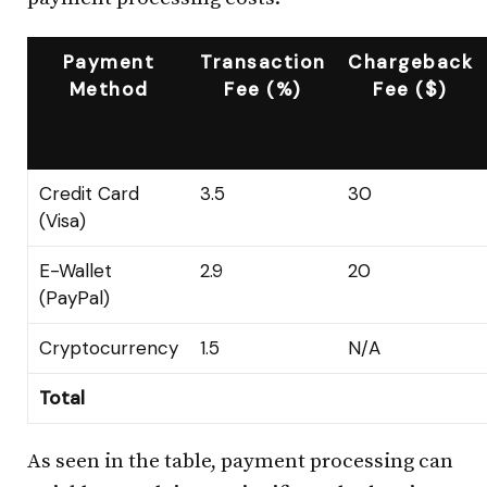
Payment
Transaction
Chargeback
Method
Fee (%)
Fee ($)
Credit Card
3.5
30
(Visa)
E-Wallet
2.9
20
(PayPal)
Cryptocurrency
1.5
N/A
Total
As seen in the table, payment processing can