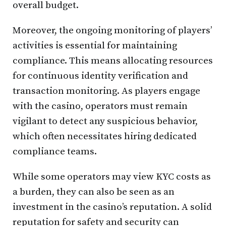
overall budget.
Moreover, the ongoing monitoring of players’
activities is essential for maintaining
compliance. This means allocating resources
for continuous identity verification and
transaction monitoring. As players engage
with the casino, operators must remain
vigilant to detect any suspicious behavior,
which often necessitates hiring dedicated
compliance teams.
While some operators may view KYC costs as
a burden, they can also be seen as an
investment in the casino’s reputation. A solid
reputation for safety and security can