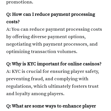
promotions.
Q: How can I reduce payment processing
costs?
A: You can reduce payment processing costs
by offering diverse payment options,
negotiating with payment processors, and
optimizing transaction volumes.
Q: Why is KYC important for online casinos?
A: KYC is crucial for ensuring player safety,
preventing fraud, and complying with
regulations, which ultimately fosters trust
and loyalty among players.
Q: What are some ways to enhance player