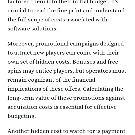
factored them into their initial budget. It’s
crucial to read the fine print and understand
the full scope of costs associated with
software solutions.
Moreover, promotional campaigns designed
to attract new players can come with their
own set of hidden costs. Bonuses and free
spins may entice players, but operators must
remain cognizant of the financial
implications of these offers. Calculating the
long-term value of these promotions against
acquisition costs is essential for effective
budgeting.
Another hidden cost to watch for is payment