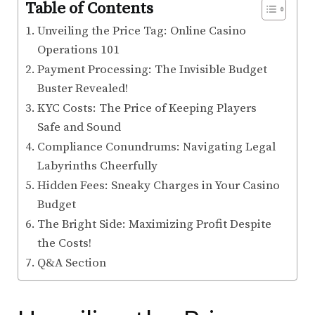
Table of Contents
Unveiling the Price Tag: Online Casino
Operations 101
Payment Processing: The Invisible Budget
Buster Revealed!
KYC Costs: The Price of Keeping Players
Safe and Sound
Compliance Conundrums: Navigating Legal
Labyrinths Cheerfully
Hidden Fees: Sneaky Charges in Your Casino
Budget
The Bright Side: Maximizing Profit Despite
the Costs!
Q&A Section