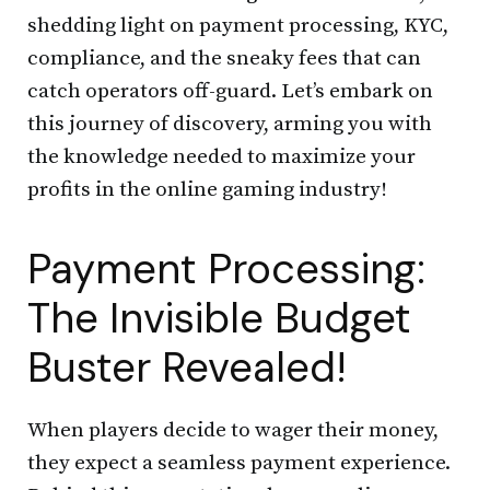
shedding light on payment processing, KYC,
compliance, and the sneaky fees that can
catch operators off-guard. Let’s embark on
this journey of discovery, arming you with
the knowledge needed to maximize your
profits in the online gaming industry!
Payment Processing:
The Invisible Budget
Buster Revealed!
When players decide to wager their money,
they expect a seamless payment experience.