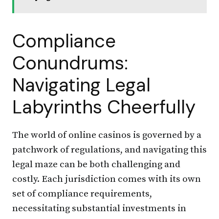
Compliance
Conundrums:
Navigating Legal
Labyrinths Cheerfully
The world of online casinos is governed by a
patchwork of regulations, and navigating this
legal maze can be both challenging and
costly. Each jurisdiction comes with its own
set of compliance requirements,
necessitating substantial investments in