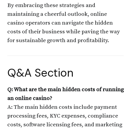
By embracing these strategies and
maintaining a cheerful outlook, online
casino operators can navigate the hidden
costs of their business while paving the way
for sustainable growth and profitability.
Q&A Section
Q: What are the main hidden costs of running
an online casino?
A: The main hidden costs include payment
processing fees, KYC expenses, compliance
costs, software licensing fees, and marketing