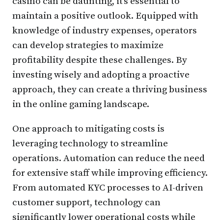
casino can be daunting, it’s essential to
maintain a positive outlook. Equipped with
knowledge of industry expenses, operators
can develop strategies to maximize
profitability despite these challenges. By
investing wisely and adopting a proactive
approach, they can create a thriving business
in the online gaming landscape.
One approach to mitigating costs is
leveraging technology to streamline
operations. Automation can reduce the need
for extensive staff while improving efficiency.
From automated KYC processes to AI-driven
customer support, technology can
significantly lower operational costs while