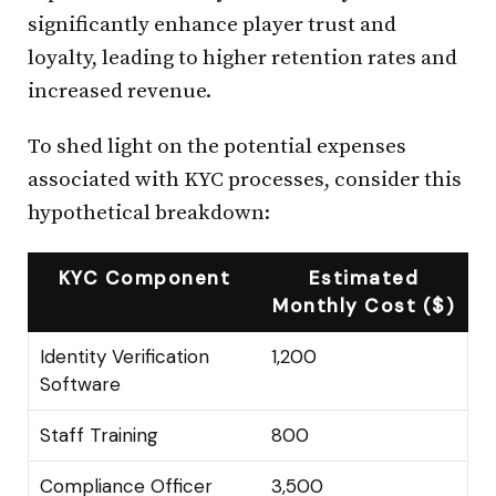
significantly enhance player trust and
loyalty, leading to higher retention rates and
increased revenue.
To shed light on the potential expenses
associated with KYC processes, consider this
hypothetical breakdown:
KYC Component
Estimated
Monthly Cost ($)
Identity Verification
1,200
Software
Staff Training
800
Compliance Officer
3,500