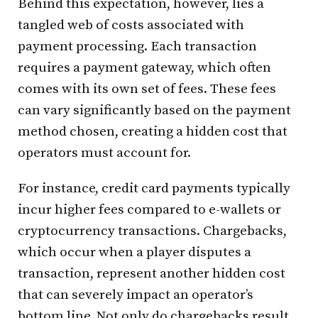
Behind this expectation, however, lies a
tangled web of costs associated with
payment processing. Each transaction
requires a payment gateway, which often
comes with its own set of fees. These fees
can vary significantly based on the payment
method chosen, creating a hidden cost that
operators must account for.
For instance, credit card payments typically
incur higher fees compared to e-wallets or
cryptocurrency transactions. Chargebacks,
which occur when a player disputes a
transaction, represent another hidden cost
that can severely impact an operator’s
bottom line. Not only do chargebacks result