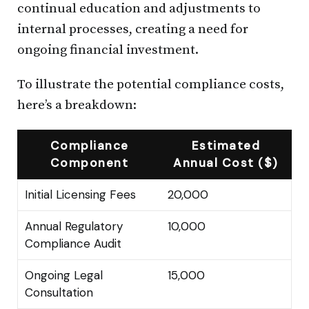
continual education and adjustments to
internal processes, creating a need for
ongoing financial investment.
To illustrate the potential compliance costs,
here’s a breakdown:
Compliance
Estimated
Component
Annual Cost ($)
Initial Licensing Fees
20,000
Annual Regulatory
10,000
Compliance Audit
Ongoing Legal
15,000
Consultation