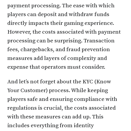
payment processing. The ease with which
players can deposit and withdraw funds
directly impacts their gaming experience.
However, the costs associated with payment
processing can be surprising. Transaction
fees, chargebacks, and fraud prevention
measures add layers of complexity and
expense that operators must consider.
And let’s not forget about the KYC (Know
Your Customer) process. While keeping
players safe and ensuring compliance with
regulations is crucial, the costs associated
with these measures can add up. This
includes everything from identity