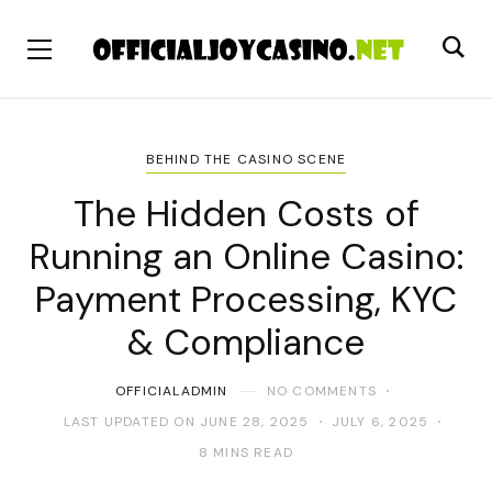
BEHIND THE CASINO SCENE
The Hidden Costs of
Running an Online Casino:
Payment Processing, KYC
& Compliance
OFFICIALADMIN
NO COMMENTS
LAST UPDATED ON JUNE 28, 2025
JULY 6, 2025
8 MINS READ