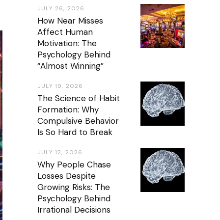
JULY 26, 2026
How Near Misses
Affect Human
Motivation: The
Psychology Behind
“Almost Winning”
JULY 19, 2026
The Science of Habit
Formation: Why
Compulsive Behavior
Is So Hard to Break
JULY 12, 2026
Why People Chase
Losses Despite
Growing Risks: The
Psychology Behind
Irrational Decisions