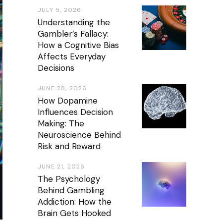
JULY 5, 2026
Understanding the
Gambler’s Fallacy:
How a Cognitive Bias
Affects Everyday
Decisions
JUNE 28, 2026
How Dopamine
Influences Decision
Making: The
Neuroscience Behind
Risk and Reward
JUNE 21, 2026
The Psychology
Behind Gambling
Addiction: How the
Brain Gets Hooked