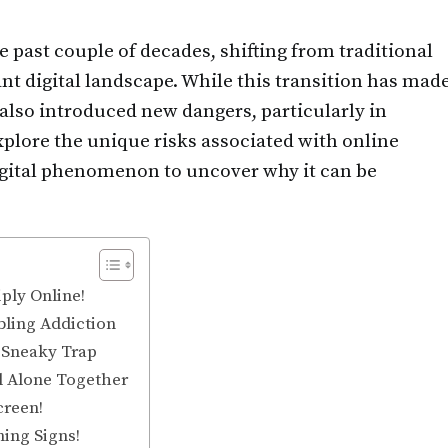
 past couple of decades, shifting from traditional
nt digital landscape. While this transition has mad
 also introduced new dangers, particularly in
 explore the unique risks associated with online
digital phenomenon to uncover why it can be
ply Online!
bling Addiction
s Sneaky Trap
el Alone Together
creen!
ing Signs!