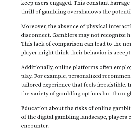
keep users engaged. This constant barrage 
thrill of gambling overshadows the potentia
Moreover, the absence of physical interacti
disconnect. Gamblers may not recognize ho
This lack of comparison can lead to the n
player might think their behavior is accept
Additionally, online platforms often empl
play. For example, personalized recommend
tailored experience that feels irresistible. 
the variety of gambling options but throug
Education about the risks of online gambli
of the digital gambling landscape, players
encounter.