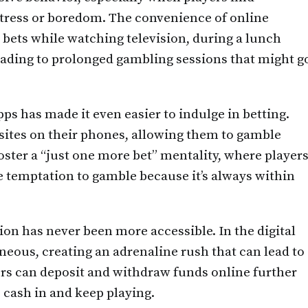
ress or boredom. The convenience of online
bets while watching television, during a lunch
leading to prolonged gambling sessions that might g
pps has made it even easier to indulge in betting.
 sites on their phones, allowing them to gamble
ster a “just one more bet” mentality, where player
the temptation to gamble because it’s always within
tion has never been more accessible. In the digital
aneous, creating an adrenaline rush that can lead to
rs can deposit and withdraw funds online further
o cash in and keep playing.