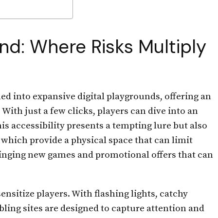
und: Where Risks Multiply
d into expansive digital playgrounds, offering an
. With just a few clicks, players can dive into an
his accessibility presents a tempting lure but also
, which provide a physical space that can limit
ringing new games and promotional offers that can
ensitize players. With flashing lights, catchy
bling sites are designed to capture attention and