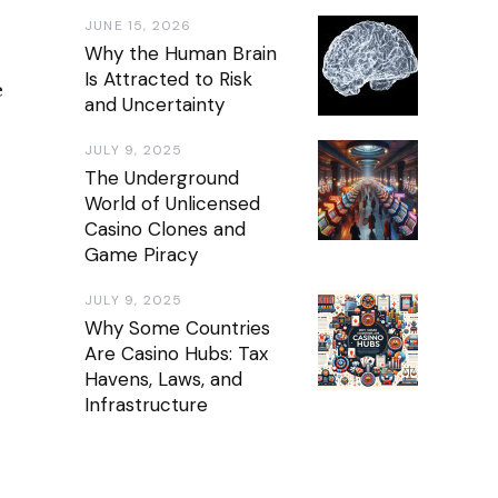
JUNE 15, 2026
Why the Human Brain
Is Attracted to Risk
e
and Uncertainty
JULY 9, 2025
The Underground
World of Unlicensed
Casino Clones and
Game Piracy
JULY 9, 2025
Why Some Countries
Are Casino Hubs: Tax
Havens, Laws, and
Infrastructure