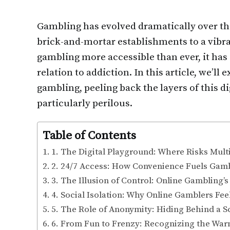
Gambling has evolved dramatically over the
brick-and-mortar establishments to a vibra
gambling more accessible than ever, it has
relation to addiction. In this article, we’ll
gambling, peeling back the layers of this 
particularly perilous.
Table of Contents
1. The Digital Playground: Where Risks Multi
2. 24/7 Access: How Convenience Fuels Gam
3. The Illusion of Control: Online Gambling’
4. Social Isolation: Why Online Gamblers Fe
5. The Role of Anonymity: Hiding Behind a S
6. From Fun to Frenzy: Recognizing the Warn