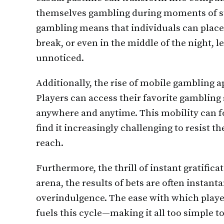
themselves gambling during moments of st
gambling means that individuals can place 
break, or even in the middle of the night, 
unnoticed.
Additionally, the rise of mobile gambling a
Players can access their favorite gambling
anywhere and anytime. This mobility can fo
find it increasingly challenging to resist 
reach.
Furthermore, the thrill of instant gratifica
arena, the results of bets are often instant
overindulgence. The ease with which playe
fuels this cycle—making it all too simple t