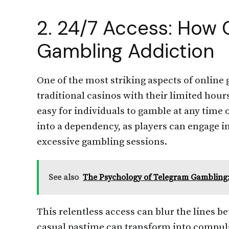
2. 24/7 Access: How 
Gambling Addiction
One of the most striking aspects of online g
traditional casinos with their limited hours
easy for individuals to gamble at any time
into a dependency, as players can engage in
excessive gambling sessions.
See also
The Psychology of Telegram Gambling: 
This relentless access can blur the lines b
casual pastime can transform into compuls