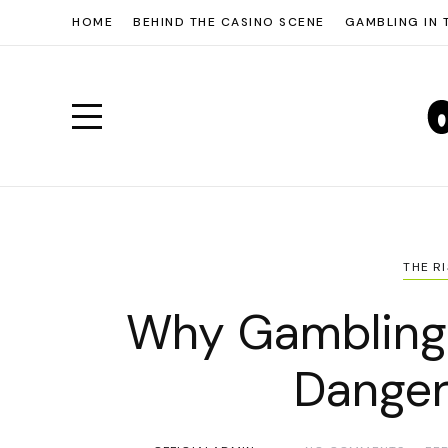
HOME
BEHIND THE CASINO SCENE
GAMBLING IN 
THE R
Why Gambling 
Danger