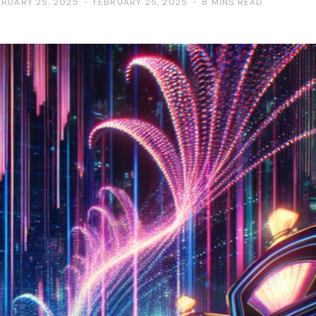
BRUARY 25, 2025
FEBRUARY 25, 2025
8 MINS READ