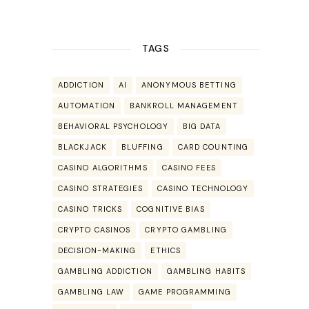
TAGS
ADDICTION
AI
ANONYMOUS BETTING
AUTOMATION
BANKROLL MANAGEMENT
BEHAVIORAL PSYCHOLOGY
BIG DATA
BLACKJACK
BLUFFING
CARD COUNTING
CASINO ALGORITHMS
CASINO FEES
CASINO STRATEGIES
CASINO TECHNOLOGY
CASINO TRICKS
COGNITIVE BIAS
CRYPTO CASINOS
CRYPTO GAMBLING
DECISION-MAKING
ETHICS
GAMBLING ADDICTION
GAMBLING HABITS
GAMBLING LAW
GAME PROGRAMMING