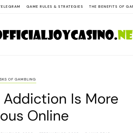
TELEGRAM
GAME RULES & STRATEGIES
THE BENEFITS OF G
ISKS OF GAMBLING
Addiction Is More
ous Online