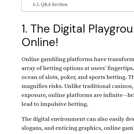
Q&A Section
1. The Digital Playgro
Online!
Online gambling platforms have transforme
array of betting options at users’ fingertips
ocean of slots, poker, and sports betting. T
magnifies risks. Unlike traditional casinos
exposure, online platforms are infinite—b
lead to impulsive betting.
The digital environment can also easily des
slogans, and enticing graphics, online gam