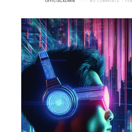
OFFICIALADMIN
NO COMMENTS
FE