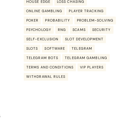
HOUSE EDGE
LOSS CHASING
ONLINE GAMBLING
PLAYER TRACKING
POKER
PROBABILITY
PROBLEM-SOLVING
PSYCHOLOGY
RNG
SCAMS
SECURITY
SELF-EXCLUSION
SLOT DEVELOPMENT
SLOTS
SOFTWARE
TELEGRAM
TELEGRAM BOTS
TELEGRAM GAMBLING
TERMS AND CONDITIONS
VIP PLAYERS
WITHDRAWAL RULES
s