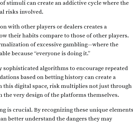
of stimuli can create an addictive cycle where the
l risks involved.
on with other players or dealers creates a
w their habits compare to those of other players.
ormalization of excessive gambling—where the
able because “everyone is doing it.”
oy sophisticated algorithms to encourage repeated
ations based on betting history can create a
In this digital space, risk multiplies not just through
h the very design of the platforms themselves.
ng is crucial. By recognizing these unique element
 can better understand the dangers they may