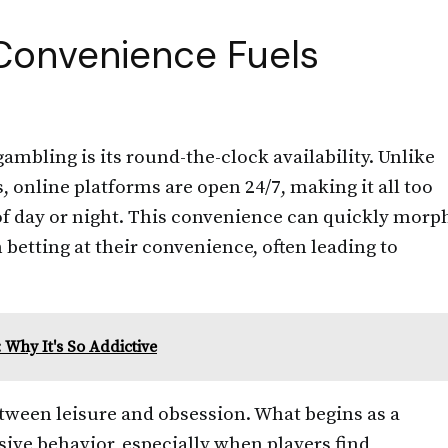
Convenience Fuels
ambling is its round-the-clock availability. Unlike
, online platforms are open 24/7, making it all too
 of day or night. This convenience can quickly morp
 betting at their convenience, often leading to
Why It's So Addictive
etween leisure and obsession. What begins as a
ive behavior, especially when players find