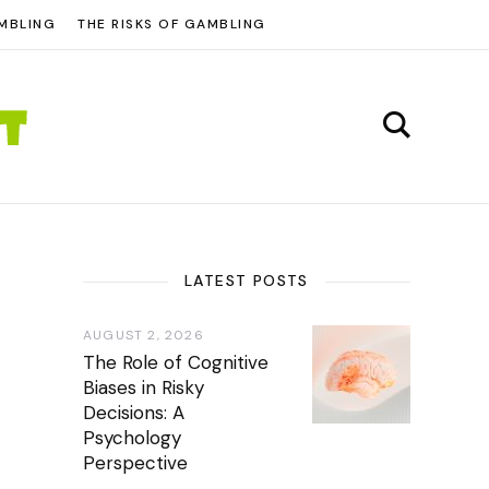
AMBLING
THE RISKS OF GAMBLING
LATEST POSTS
AUGUST 2, 2026
The Role of Cognitive
Biases in Risky
Decisions: A
Psychology
Perspective