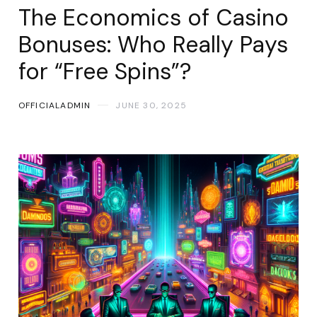
The Economics of Casino
Bonuses: Who Really Pays
for “Free Spins”?
OFFICIALADMIN
JUNE 30, 2025