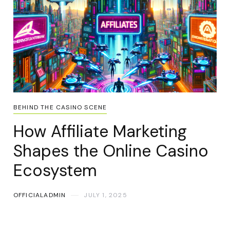
BEHIND THE CASINO SCENE
How Affiliate Marketing
Shapes the Online Casino
Ecosystem
OFFICIALADMIN
JULY 1, 2025