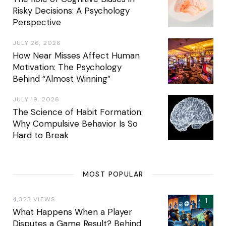
Risky Decisions: A Psychology
Perspective
JULY 26, 2026
How Near Misses Affect Human
Motivation: The Psychology
Behind “Almost Winning”
JULY 19, 2026
The Science of Habit Formation:
Why Compulsive Behavior Is So
Hard to Break
MOST POPULAR
4,323 VIEWS
What Happens When a Player
Disputes a Game Result? Behind