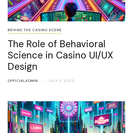
BEHIND THE CASINO SCENE
The Role of Behavioral
Science in Casino UI/UX
Design
OFFICIALADMIN
JULY 2, 2025