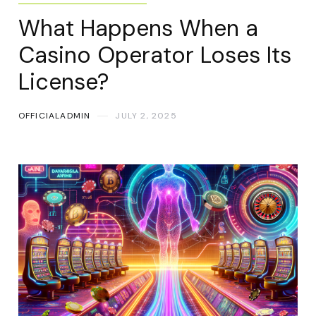
What Happens When a
Casino Operator Loses Its
License?
OFFICIALADMIN
JULY 2, 2025