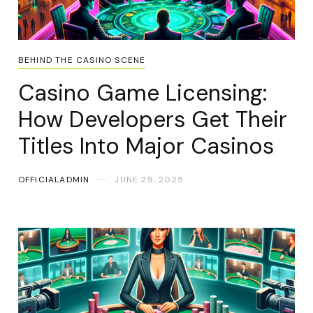
BEHIND THE CASINO SCENE
Casino Game Licensing:
How Developers Get Their
Titles Into Major Casinos
OFFICIALADMIN
JUNE 29, 2025