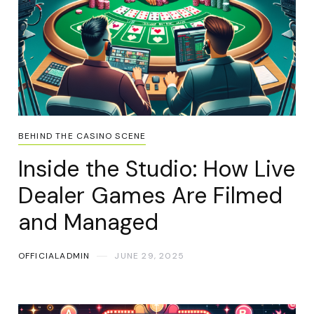
BEHIND THE CASINO SCENE
Inside the Studio: How Live
Dealer Games Are Filmed
and Managed
OFFICIALADMIN
JUNE 29, 2025