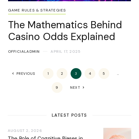
GAME RULES & STRATEGIES
The Mathematics Behind
Casino Odds Explained
OFFICIALADMIN
APRIL 17, 2025
PREVIOUS
1
2
3
4
5
…
9
NEXT
LATEST POSTS
AUGUST 2, 2026
The Role of Cognitive Biases in