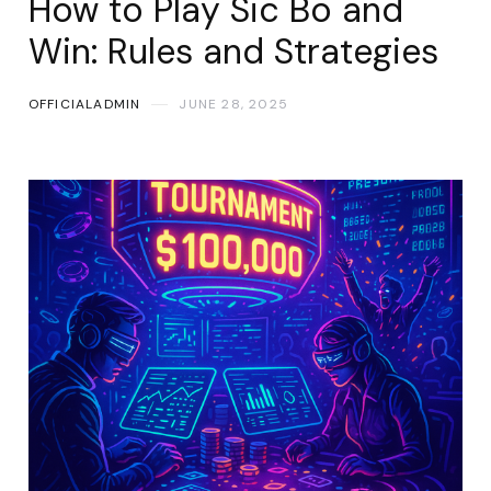
How to Play Sic Bo and
Win: Rules and Strategies
OFFICIALADMIN
JUNE 28, 2025