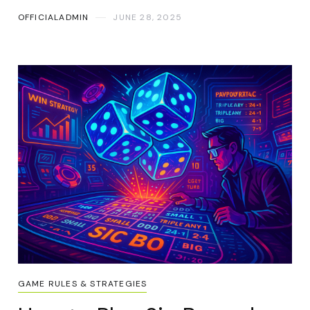
OFFICIALADMIN
JUNE 28, 2025
GAME RULES & STRATEGIES