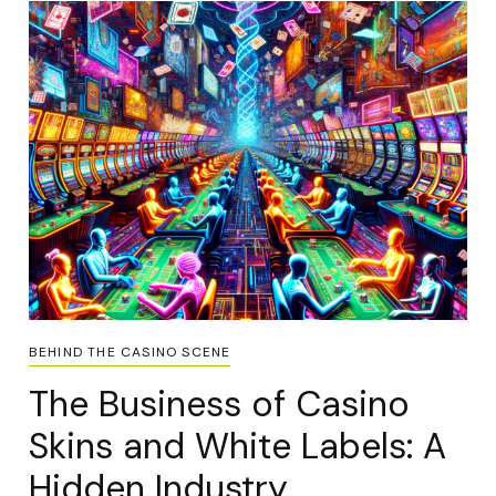
BEHIND THE CASINO SCENE
The Business of Casino
Skins and White Labels: A
Hidden Industry