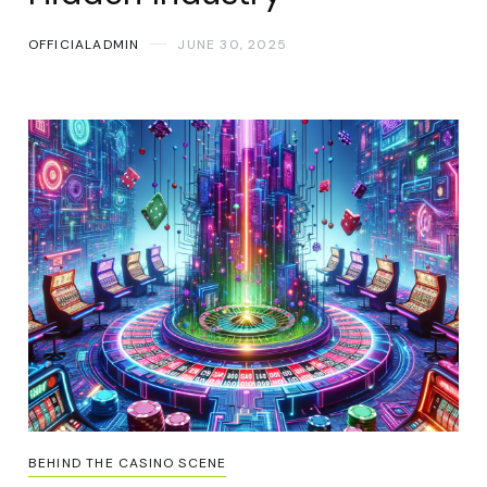
OFFICIALADMIN
JUNE 30, 2025
BEHIND THE CASINO SCENE