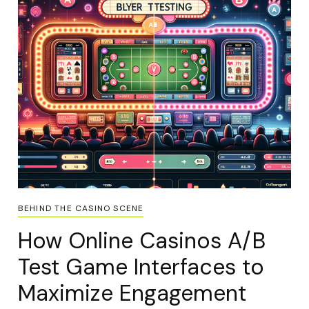
BEHIND THE CASINO SCENE
How Online Casinos A/B
Test Game Interfaces to
Maximize Engagement