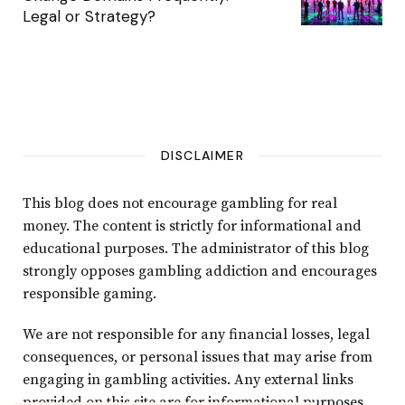
Legal or Strategy?
DISCLAIMER
This blog does not encourage gambling for real
money. The content is strictly for informational and
educational purposes. The administrator of this blog
strongly opposes gambling addiction and encourages
responsible gaming.
We are not responsible for any financial losses, legal
consequences, or personal issues that may arise from
engaging in gambling activities. Any external links
provided on this site are for informational purposes