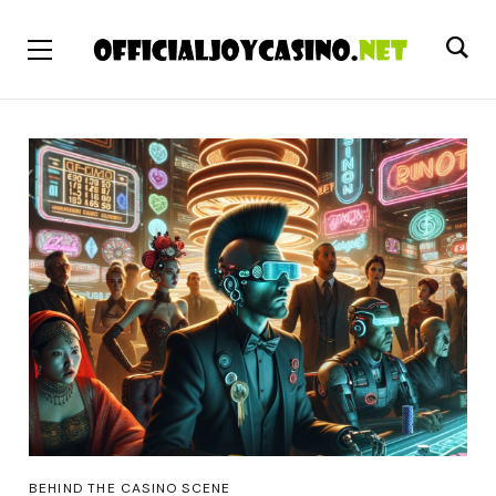
BEHIND THE CASINO SCENE