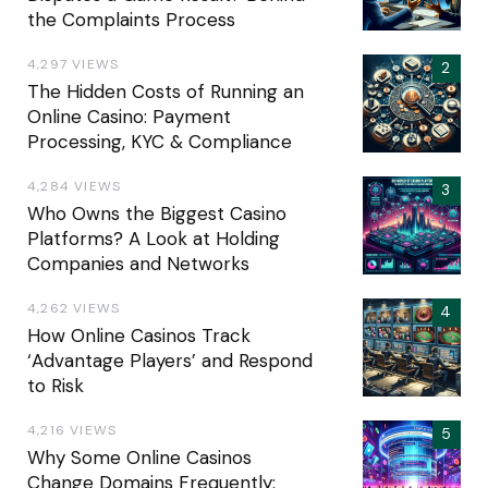
the Complaints Process
4,297 VIEWS
The Hidden Costs of Running an
Online Casino: Payment
Processing, KYC & Compliance
4,284 VIEWS
Who Owns the Biggest Casino
Platforms? A Look at Holding
Companies and Networks
4,262 VIEWS
How Online Casinos Track
‘Advantage Players’ and Respond
to Risk
4,216 VIEWS
Why Some Online Casinos
Change Domains Frequently: